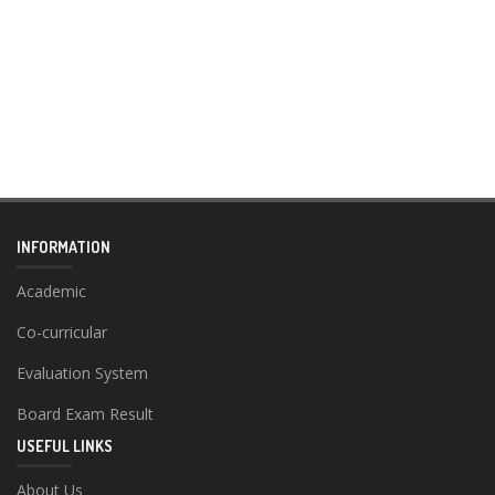
INFORMATION
Academic
Co-curricular
Evaluation System
Board Exam Result
USEFUL LINKS
About Us