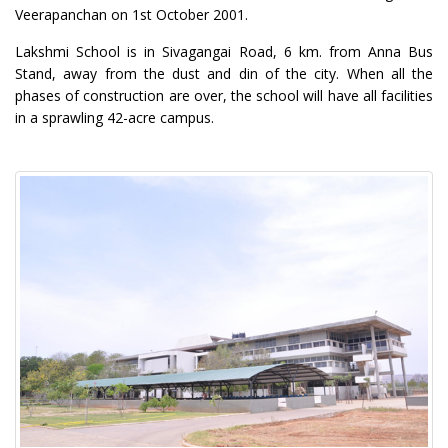
Veerapanchan on 1st October 2001.
Lakshmi School is in Sivagangai Road, 6 km. from Anna Bus
Stand, away from the dust and din of the city. When all the
phases of construction are over, the school will have all facilities
in a sprawling 42-acre campus.