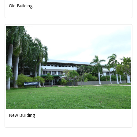
Old Building
New Building