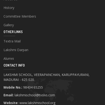
History
Committee Members
Gallery
OTHER LINKS
Textra Mail
Lakshmi Darpan
Alumni
CONTACT INFO
LAKSHMI SCHOOL, VEERAPANCHAN, KARUPPAYURANI,
MADURAI - 625 020.
Mobile No.:
98434 65255
Email:
lakshmischool@tvslvs.com
Website:
www.lakshmischool.org