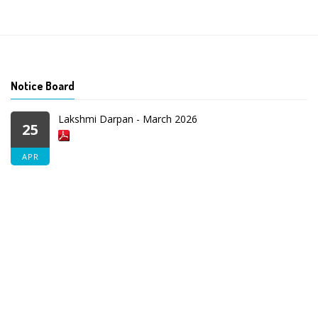
Notice Board
Lakshmi Darpan - March 2026
25
APR