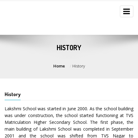
HISTORY
Home
History
History
Lakshmi School was started in June 2000. As the school building
was under construction, the school started functioning at TVS
Matriculation Higher Secondary School. The first phase, the
main building of Lakshmi School was completed in September
2001 and the school was shifted from TVS Nagar to